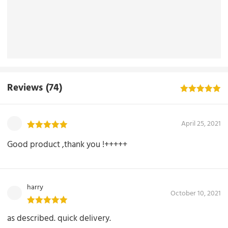
Reviews
(74)
April 25, 2021
Good product ,thank you !+++++
harry
October 10, 2021
as described. quick delivery.