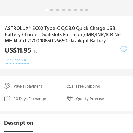
ASTROLUX® SC02 Type-C QC 3.0 Quick Charge USB
Battery Charger Dual-slots For Li-ion/IMR/INR/ICR Ni-
MH Ni-Cd 21700 18650 26650 Flashlight Battery
US$11.95
16
Included VAT
PayPal payment
Free Shipping
30 Days Exchange
Quality Promise
Description