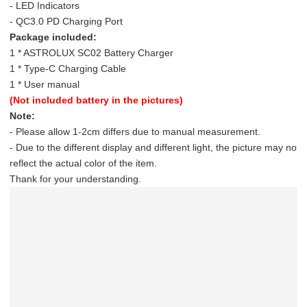
- LED Indicators
- QC3.0 PD Charging Port
Package included:
1 * ASTROLUX SC02 Battery Charger
1 * Type-C Charging Cable
1 * User manual
(Not included battery in the pictures)
Note:
- Please allow 1-2cm differs due to manual measurement.
- Due to the different display and different light, the picture may no
reflect the actual color of the item.
Thank for your understanding.