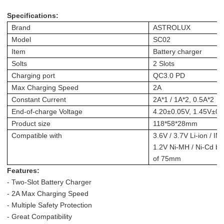
Specifications:
Brand
ASTROLUX
Model
SC02
Item
Battery charger
Solts
2 Slots
Charging port
QC3.0 PD
Max Charging Speed
2A
Constant Current
2A*1 / 1A*2, 0.5A*2
End-of-charge Voltage
4.20±0.05V, 1.45V±0.
Product size
118*58*28mm
Compatible with
3.6V / 3.7V Li-ion / IM
1.2V Ni-MH / Ni-Cd bat
of 75mm
Features:
- Two-Slot Battery Charger
- 2A Max Charging Speed
- Multiple Safety Protection
- Great Compatibility