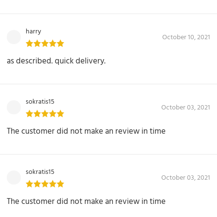
harry
October 10, 2021
as described. quick delivery.
sokratis15
October 03, 2021
The customer did not make an review in time
sokratis15
October 03, 2021
The customer did not make an review in time