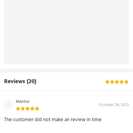
Reviews
(20)
Mantoz
October 28, 2021
The customer did not make an review in time