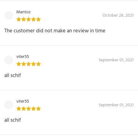
Mantoz
October 28, 2021
The customer did not make an review in time
viter55
September 01, 2021
all schif
viter55
September 01, 2021
all schif