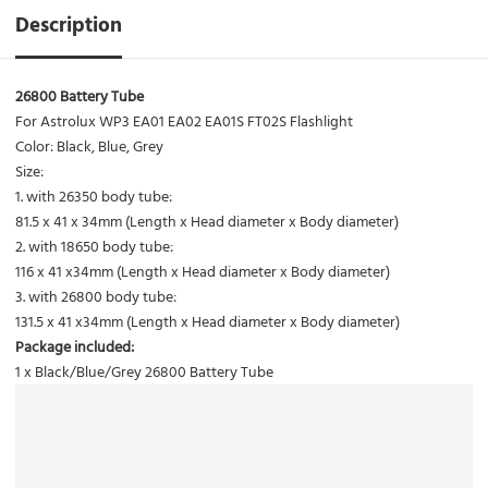
Description
26800 Battery Tube
For Astrolux WP3 EA01 EA02 EA01S FT02S Flashlight
Color: Black, Blue, Grey
Size:
1. with 26350 body tube:
81.5 x 41 x 34mm (Length x Head diameter x Body diameter)
2. with 18650 body tube:
116 x 41 x34mm (Length x Head diameter x Body diameter)
3. with 26800 body tube:
131.5 x 41 x34mm (Length x Head diameter x Body diameter)
Package included:
1 x Black/Blue/Grey 26800 Battery Tube