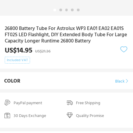
26800 Battery Tube For Astrolux WP3 EA01 EA02 EA01S
FT02S LED Flashlight, DIY Extended Body Tube For Large
Capacity Longer Runtime 26800 Battery
US$14.95
US$21.36
Included VAT
COLOR
Black
PayPal payment
Free Shipping
30 Days Exchange
Quality Promise